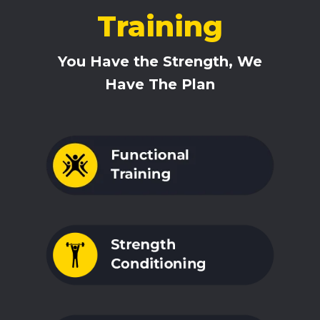
Training
You Have the Strength, We
Have The Plan