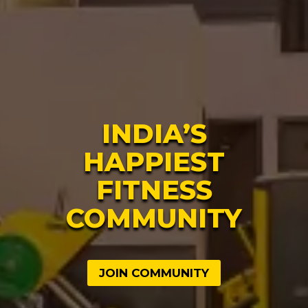
INDIA’S
HAPPIEST
FITNESS
COMMUNITY
JOIN COMMUNITY