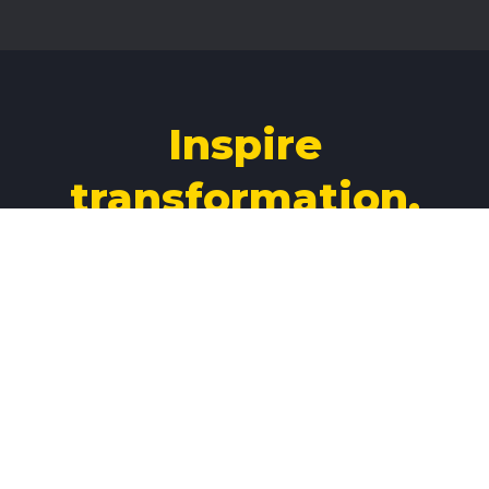
Inspire
transformation.
Build your legacy
3