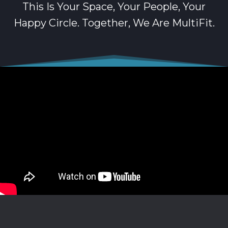
This Is Your Space, Your People, Your
Happy Circle. Together, We Are MultiFit.