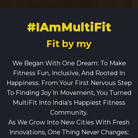
#IAmMultiFit
Fit by my
We Began With One Dream: To Make
Fitness Fun, Inclusive, And Rooted In
Happiness. From Your First Nervous Step
To Finding Joy In Movement, You Turned
MultiFit Into India’s Happiest Fitness
Community.
As We Grow Into New Cities With Fresh
Innovations, One Thing Never Changes: