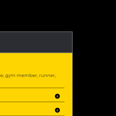
ete, gym member, runner,