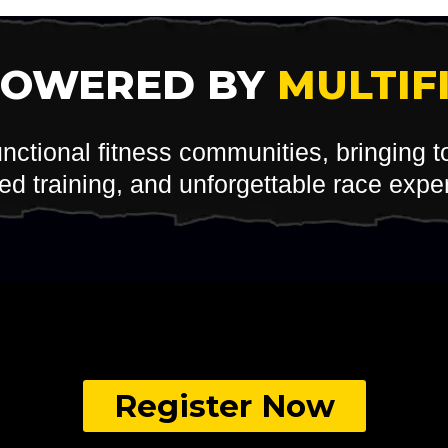
POWERED BY
MULTIF
unctional fitness communities, bringing 
red training, and unforgettable race expe
Register Now