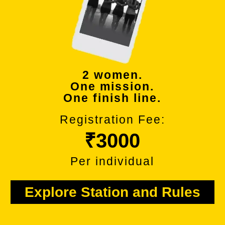
2 women.
One mission.
One finish line.
Registration Fee:
₹3000
Per individual
Explore Station and Rules