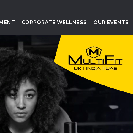
MENT
CORPORATE WELLNESS
OUR EVENTS