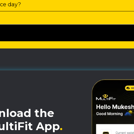
ace day?
load the
ltiFit App
.