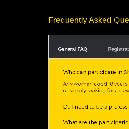
Frequently Asked Que
General FAQ
Registra
Who can participate in 
Any woman aged 18 years 
or simply looking for a new
Do I need to be a profess
What are the participatio