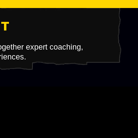
IT
together expert coaching,
riences.