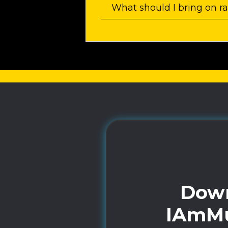
What should I bring on r
Down
IAmMu