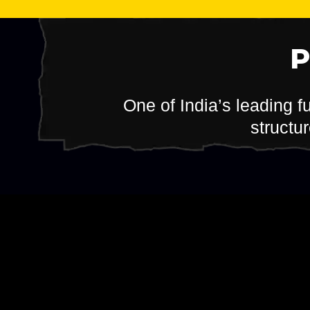
One of India’s leading f
structu