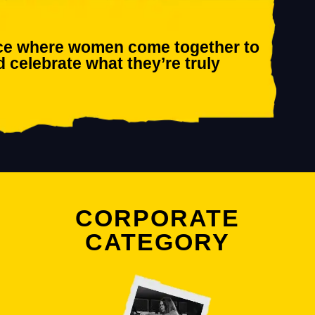
race where women come together to
d celebrate what they’re truly
CORPORATE
CATEGORY