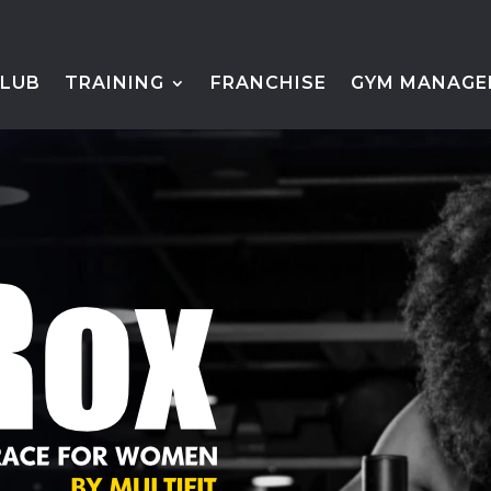
CLUB
TRAINING
FRANCHISE
GYM MANAGE