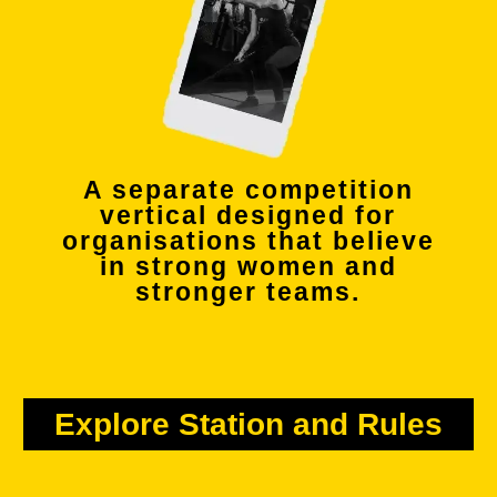
A separate competition
vertical designed for
organisations that believe
in strong women and
stronger teams.
Explore Station and Rules