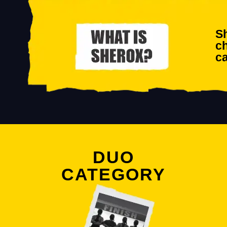
Sh
ch
ca
DUO
CATEGORY