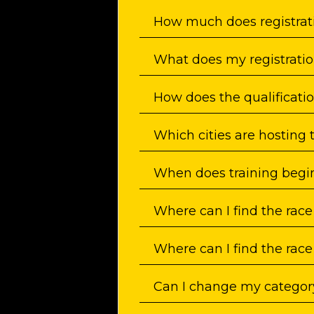
How much does registrat
What does my registratio
How does the qualificati
Which cities are hosting 
When does training begi
Where can I find the race
Where can I find the race
Can I change my category