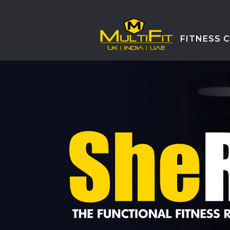
FITNESS 