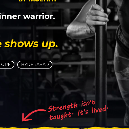
nner warrior.
e shows up.
LORE
HYDERABAD