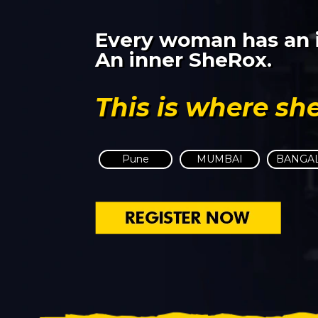
Every woman has an i
An inner SheRox.
This is where sh
Pune
MUMBAI
BANGA