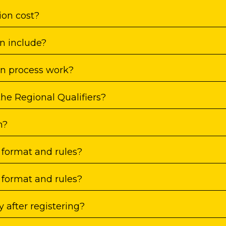
ion cost?
n include?
on process work?
the Regional Qualifiers?
n?
 format and rules?
 format and rules?
 after registering?