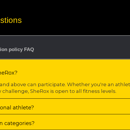
stions
tion policy FAQ
SheRox?
and above can participate. Whether you're an athl
 challenge, SheRox is open to all fitness levels.
ional athlete?
n categories?