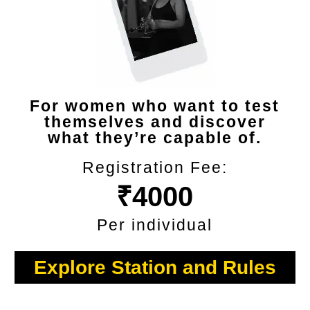
For women who want to test
themselves and discover
what they’re capable of.
Registration Fee:
₹4000
Per individual
Explore Station and Rules