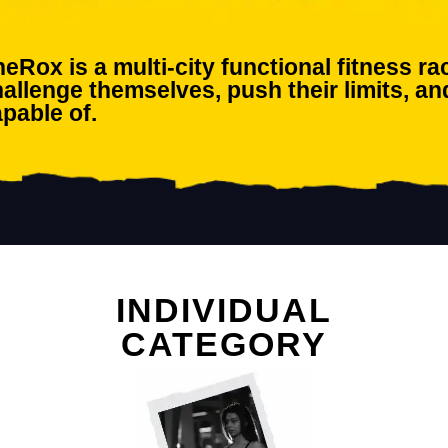
eRox is a multi-city functional fitness 
allenge themselves, push their limits, an
pable of.
INDIVIDUAL
CATEGORY